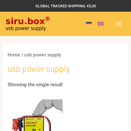
Skip
GLOBAL TRACKED SHIPPING: €5,00
to
MAI
content
MEN
Home
/ usb power supply
usb power supply
Showing the single result