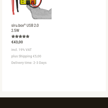
siru.box® USB 2.0
2.5W
Rated
€
43,00
4.73
out of 5
incl. 19% VAT
plus Shipping €5,00
Delivery time:
2-3 Days