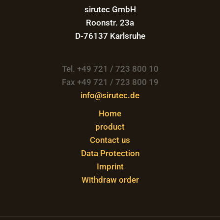
sirutec GmbH
Roonstr. 23a
D-76137 Karlsruhe
Tel. +49 721 / 723 800 10
Fax +49 721 / 723 800 19
info@sirutec.de
Home
product
Contact us
Data Protection
Imprint
Withdraw order